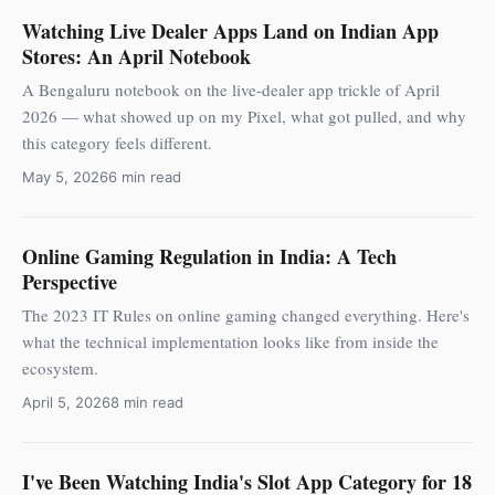
Watching Live Dealer Apps Land on Indian App
Stores: An April Notebook
A Bengaluru notebook on the live-dealer app trickle of April
2026 — what showed up on my Pixel, what got pulled, and why
this category feels different.
May 5, 2026
6 min read
Online Gaming Regulation in India: A Tech
Perspective
The 2023 IT Rules on online gaming changed everything. Here's
what the technical implementation looks like from inside the
ecosystem.
April 5, 2026
8 min read
I've Been Watching India's Slot App Category for 18