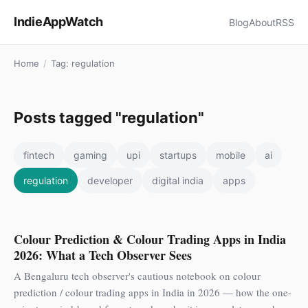
IndieAppWatch
Blog
About
RSS
Home
/
Tag: regulation
Posts tagged "regulation"
fintech
gaming
upi
startups
mobile
ai
regulation
developer
digital india
apps
Colour Prediction & Colour Trading Apps in India
2026: What a Tech Observer Sees
A Bengaluru tech observer's cautious notebook on colour
prediction / colour trading apps in India in 2026 — how the one-