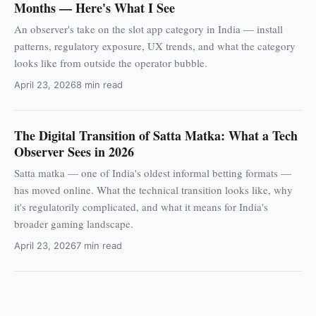
Months — Here's What I See
An observer's take on the slot app category in India — install
patterns, regulatory exposure, UX trends, and what the category
looks like from outside the operator bubble.
April 23, 2026
8 min read
The Digital Transition of Satta Matka: What a Tech
Observer Sees in 2026
Satta matka — one of India's oldest informal betting formats —
has moved online. What the technical transition looks like, why
it's regulatorily complicated, and what it means for India's
broader gaming landscape.
April 23, 2026
7 min read