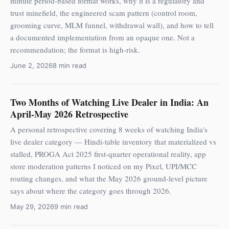
minute period-based format works, why it is a regulatory and
trust minefield, the engineered scam pattern (control room,
grooming curve, MLM funnel, withdrawal wall), and how to tell
a documented implementation from an opaque one. Not a
recommendation; the format is high-risk.
June 2, 2026
8 min read
Two Months of Watching Live Dealer in India: An
April-May 2026 Retrospective
A personal retrospective covering 8 weeks of watching India's
live dealer category — Hindi-table inventory that materialized vs
stalled, PROGA Act 2025 first-quarter operational reality, app
store moderation patterns I noticed on my Pixel, UPI/MCC
routing changes, and what the May 2026 ground-level picture
says about where the category goes through 2026.
May 29, 2026
9 min read