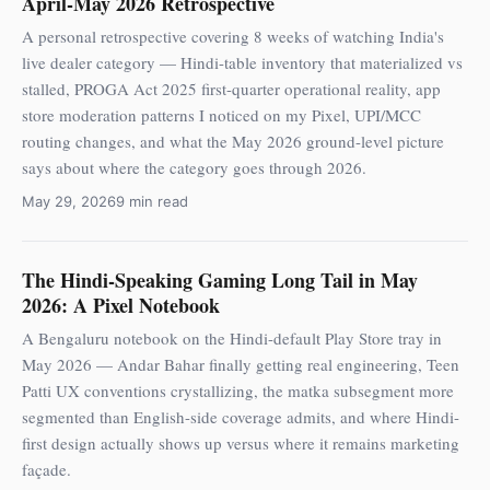
April-May 2026 Retrospective
A personal retrospective covering 8 weeks of watching India's
live dealer category — Hindi-table inventory that materialized vs
stalled, PROGA Act 2025 first-quarter operational reality, app
store moderation patterns I noticed on my Pixel, UPI/MCC
routing changes, and what the May 2026 ground-level picture
says about where the category goes through 2026.
May 29, 2026
9 min read
The Hindi-Speaking Gaming Long Tail in May
2026: A Pixel Notebook
A Bengaluru notebook on the Hindi-default Play Store tray in
May 2026 — Andar Bahar finally getting real engineering, Teen
Patti UX conventions crystallizing, the matka subsegment more
segmented than English-side coverage admits, and where Hindi-
first design actually shows up versus where it remains marketing
façade.