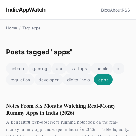
IndieAppWatch
Blog
About
RSS
Home
/
Tag: apps
Posts tagged "apps"
fintech
gaming
upi
startups
mobile
ai
regulation
developer
digital india
apps
Notes From Six Months Watching Real-Money
Rummy Apps in India (2026)
A Bengaluru tech-observer's running notebook on the real-
money rummy app landscape in India for 2026 — table liquidity,