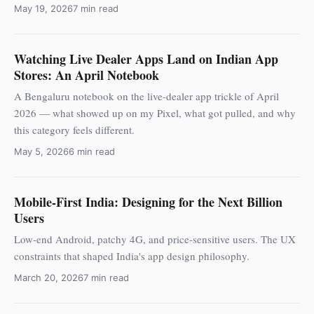
May 19, 2026
7 min read
Watching Live Dealer Apps Land on Indian App
Stores: An April Notebook
A Bengaluru notebook on the live-dealer app trickle of April
2026 — what showed up on my Pixel, what got pulled, and why
this category feels different.
May 5, 2026
6 min read
Mobile-First India: Designing for the Next Billion
Users
Low-end Android, patchy 4G, and price-sensitive users. The UX
constraints that shaped India's app design philosophy.
March 20, 2026
7 min read