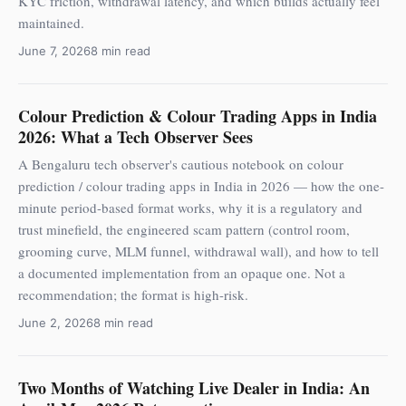
KYC friction, withdrawal latency, and which builds actually feel
maintained.
June 7, 2026
8 min read
Colour Prediction & Colour Trading Apps in India
2026: What a Tech Observer Sees
A Bengaluru tech observer's cautious notebook on colour
prediction / colour trading apps in India in 2026 — how the one-
minute period-based format works, why it is a regulatory and
trust minefield, the engineered scam pattern (control room,
grooming curve, MLM funnel, withdrawal wall), and how to tell
a documented implementation from an opaque one. Not a
recommendation; the format is high-risk.
June 2, 2026
8 min read
Two Months of Watching Live Dealer in India: An