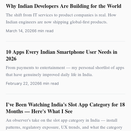
Why Indian Developers Are Building for the World
The shift from IT services to product companies is real. How
Indian engineers are now shipping global-first products.
March 14, 2026
6 min read
10 Apps Every Indian Smartphone User Needs in
2026
From payments to entertainment — my personal shortlist of apps
that have genuinely improved daily life in India.
February 22, 2026
6 min read
I've Been Watching India's Slot App Category for 18
Months — Here's What I See
An observer's take on the slot app category in India — install
patterns, regulatory exposure, UX trends, and what the category