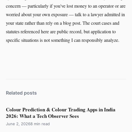
concern — particularly if you've lost money to an operator or are
worried about your own exposure — talk to a lawyer admitted in
your state rather than rely on a blog post. The court cases and
statutes referenced here are public record, but application to
specific situations is not something I can responsibly analyze.
Related posts
Colour Prediction & Colour Trading Apps in India
2026: What a Tech Observer Sees
June 2, 2026
8 min read