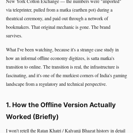
New York Cotton Exchange — the numbers were "imported"
via teleprinter, pulled from a matka (earthen pot) during a
theatrical ceremony, and paid out through a network of
bookmakers. That original mechanic is gone. The brand
survives.
What I've been watching, because it's a strange case study in
how an informal offline economy digitizes, is satta matka's
transition to online. The transition is real, the infrastructure is
fascinating, and it's one of the murkiest corners of India's gaming
landscape from a regulatory and technical perspective.
1. How the Offline Version Actually
Worked (Briefly)
I won't retell the Ratan Khatri / Kalyanji Bhagat history in detail