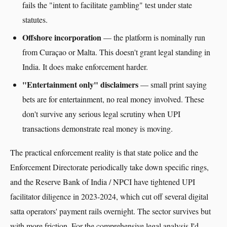
fails the "intent to facilitate gambling" test under state
statutes.
Offshore incorporation
— the platform is nominally run
from Curaçao or Malta. This doesn't grant legal standing in
India. It does make enforcement harder.
"Entertainment only" disclaimers
— small print saying
bets are for entertainment, no real money involved. These
don't survive any serious legal scrutiny when UPI
transactions demonstrate real money is moving.
The practical enforcement reality is that state police and the
Enforcement Directorate periodically take down specific rings,
and the Reserve Bank of India / NPCI have tightened UPI
facilitator diligence in 2023-2024, which cut off several digital
satta operators' payment rails overnight. The sector survives but
with more friction. For the comprehensive legal analysis I'd