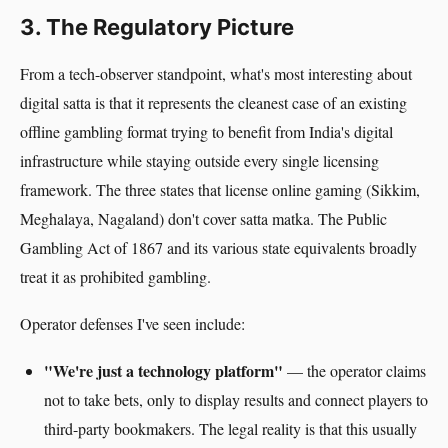
3. The Regulatory Picture
From a tech-observer standpoint, what's most interesting about
digital satta is that it represents the cleanest case of an existing
offline gambling format trying to benefit from India's digital
infrastructure while staying outside every single licensing
framework. The three states that license online gaming (Sikkim,
Meghalaya, Nagaland) don't cover satta matka. The Public
Gambling Act of 1867 and its various state equivalents broadly
treat it as prohibited gambling.
Operator defenses I've seen include:
"We're just a technology platform"
— the operator claims
not to take bets, only to display results and connect players to
third-party bookmakers. The legal reality is that this usually