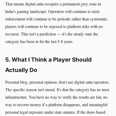
That means digital satta occupies a permanent grey zone in
India's gaming landscape. Operators will continue to exist;
enforcement will continue to be periodic rather than systematic;
players will continue to be exposed to platform risks with no
recourse. This isn't a prediction — it's the steady state the
category has been in for the last 5-8 years.
5. What I Think a Player Should
Actually Do
Personal blog, personal opinion: don't use digital satta operators.
The specific reason isn't moral. It's that the category has no trust
infrastructure. You have no way to verify the results are fair, no
way to recover money if a platform disappears, and meaningful
personal legal exposure under state statutes. If the draw-based