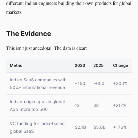
different: Indian engineers building their own products for global
markets.
The Evidence
This isn't just anecdotal. The data is clear:
Metric
2020
2025
Change
Indian SaaS companies with
~150
~600
+300%
50%+ international revenue
Indian-origin apps in global
12
38
+217%
App Store top 500
VC funding for India-based
$2.1B
$5.8B
+176%
global SaaS