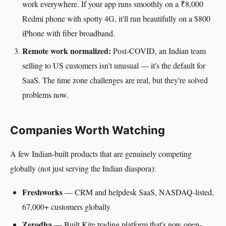
work everywhere. If your app runs smoothly on a ₹8,000
Redmi phone with spotty 4G, it'll run beautifully on a $800
iPhone with fiber broadband.
Remote work normalized:
Post-COVID, an Indian team
selling to US customers isn't unusual — it's the default for
SaaS. The time zone challenges are real, but they're solved
problems now.
Companies Worth Watching
A few Indian-built products that are genuinely competing
globally (not just serving the Indian diaspora):
Freshworks
— CRM and helpdesk SaaS, NASDAQ-listed,
67,000+ customers globally
Zerodha
— Built Kite trading platform that's now open-