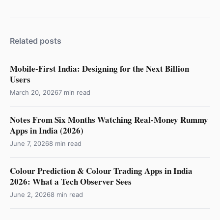
Related posts
Mobile-First India: Designing for the Next Billion
Users
March 20, 2026
7 min read
Notes From Six Months Watching Real-Money Rummy
Apps in India (2026)
June 7, 2026
8 min read
Colour Prediction & Colour Trading Apps in India
2026: What a Tech Observer Sees
June 2, 2026
8 min read