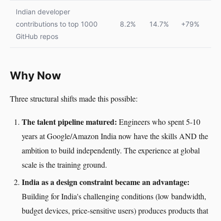
Indian developer
contributions to top 1000
8.2%
14.7%
+79%
GitHub repos
Why Now
Three structural shifts made this possible:
The talent pipeline matured:
Engineers who spent 5-10
years at Google/Amazon India now have the skills AND the
ambition to build independently. The experience at global
scale is the training ground.
India as a design constraint became an advantage:
Building for India's challenging conditions (low bandwidth,
budget devices, price-sensitive users) produces products that