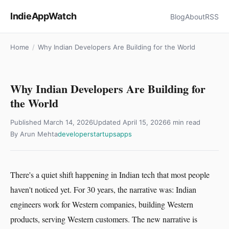
IndieAppWatch
Blog
About
RSS
Home
/
Why Indian Developers Are Building for the World
Why Indian Developers Are Building for
the World
Published
March 14, 2026
Updated
April 15, 2026
6 min read
By Arun Mehta
developer
startups
apps
There's a quiet shift happening in Indian tech that most people
haven't noticed yet. For 30 years, the narrative was: Indian
engineers work for Western companies, building Western
products, serving Western customers. The new narrative is