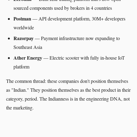
sourced components used by brokers in 4 countries
Postman
— API development platform, 30M+ developers
worldwide
Razorpay
— Payment infrastructure now expanding to
Southeast Asia
Ather Energy
— Electric scooter with fully in-house IoT
platform
The common thread: these companies don't position themselves
as "Indian." They position themselves as the best product in their
category, period. The Indianness is in the engineering DNA, not
the marketing.